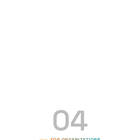
04
FOR ORGANIZATIONS