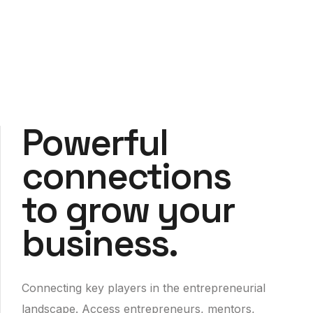
Powerful
connections
to grow your
business.
Connecting key players in the entrepreneurial
landscape. Access entrepreneurs, mentors,