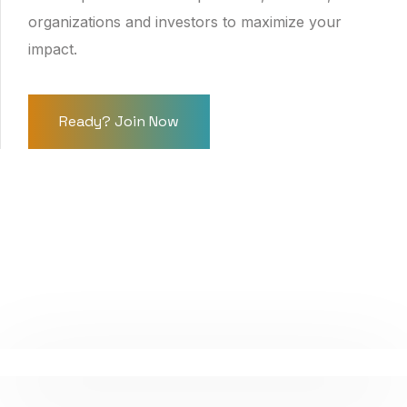
organizations and investors to maximize your
impact.
Ready? Join Now