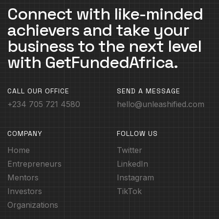
Connect with like-minded
achievers and take your
business to the next level
with GetFundedAfrica.
CALL OUR OFFICE
SEND A MESSAGE
+234 705 721 4580
hello@unleashified.com
COMPANY
FOLLOW US
Home
Twitter
Entrepreneurs
LinkedIn
Mentors
Instagram
Investors
TikTok
Organizations