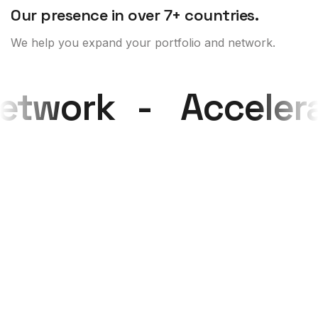
Our presence in over 7+ countries.
We help you expand your portfolio and network.
 network
-
Accele