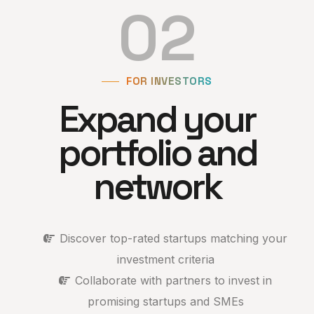
02
FOR INVESTORS
Expand your
portfolio and
network
Discover top-rated startups matching your
investment criteria
Collaborate with partners to invest in
promising startups and SMEs