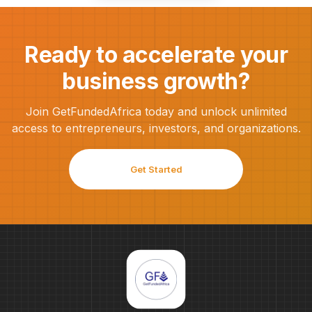
Ready to accelerate your
business growth?
Join GetFundedAfrica today and unlock unlimited
access to entrepreneurs, investors, and organizations.
Get Started