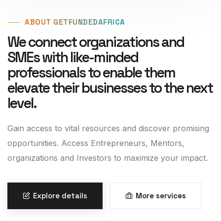
ABOUT GETFUNDEDAFRICA
We connect organizations and
SMEs with like-minded
professionals to enable them
elevate their businesses to the next
level.
Gain access to vital resources and discover promising
opportunities. Access Entrepreneurs, Mentors,
organizations and Investors to maximize your impact.
Explore details
More services