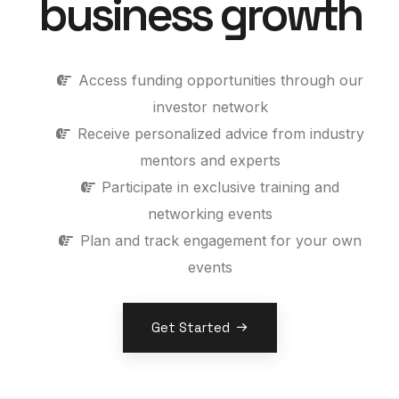
business growth
Access funding opportunities through our
investor network
Receive personalized advice from industry
mentors and experts
Participate in exclusive training and
networking events
Plan and track engagement for your own
events
Get Started