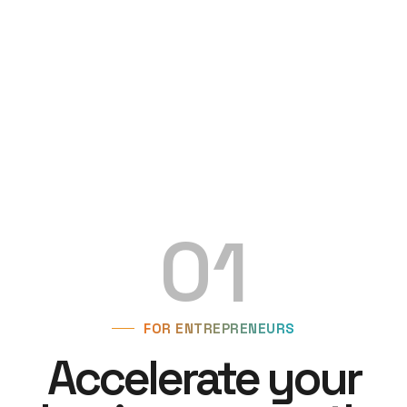
01
FOR ENTREPRENEURS
Accelerate your