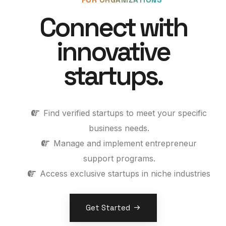
Connect with
innovative
startups.
Find verified startups to meet your specific
business needs.
Manage and implement entrepreneur
support programs.
Access exclusive startups in niche industries
Get Started