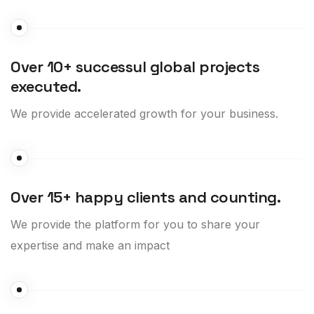
Over 10+ successul global projects
executed.
We provide accelerated growth for your business.
Over 15+ happy clients and counting.
We provide the platform for you to share your
expertise and make an impact