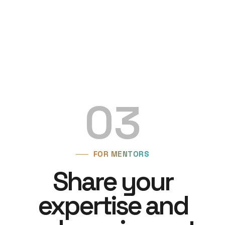
03
FOR MENTORS
Share your
expertise and