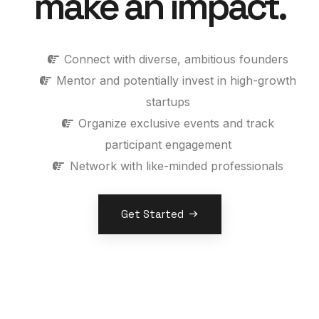
make an impact.
Connect with diverse, ambitious founders
Mentor and potentially invest in high-growth
startups
Organize exclusive events and track
participant engagement
Network with like-minded professionals
Get Started