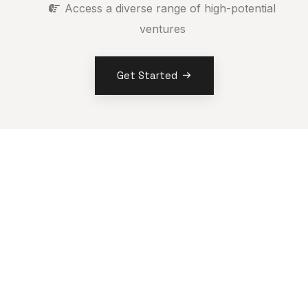
Access a diverse range of high-potential
ventures
Get Started